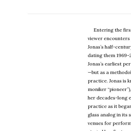
Entering the fir
viewer encounters 
Jonas’s half-centur
dating them 1969–2
Jonas’s earliest p
—but as a methodolo
practice. Jonas is 
moniker “pioneer”),
her decades-long 
practice as it bega
glass analog in it
venues for performa