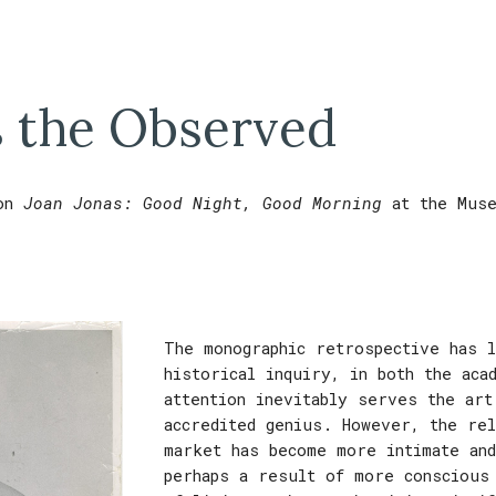
ip to main content
Skip to navigat
 the Observed
on
J
oan Jonas:
Good Night, Good Morning
at
the Mus
The monographic retrospective has 
historical inquiry, in both the aca
attention inevitably serves the art
accredited genius. However, the rel
market has become more intimate an
perhaps a result of more conscious