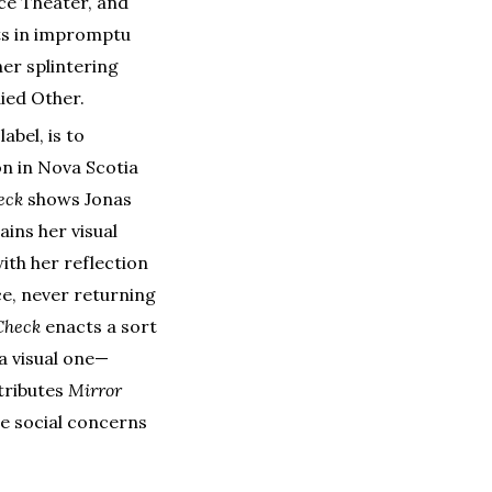
ce Theater, and
ts in impromptu
er splintering
died Other.
abel, is to
on in Nova Scotia
eck
shows Jonas
ains her visual
ith her reflection
ce, never returning
Check
enacts a sort
a visual one—
ttributes
Mirror
he social concerns