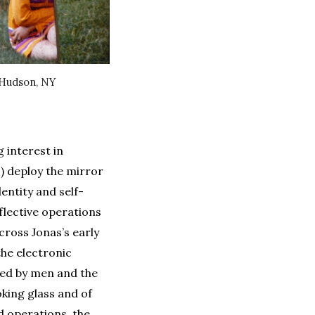
-Hudson, NY
 interest in
1) deploy the mirror
entity and self-
eflective operations
cross Jonas’s early
the electronic
ted by men and the
oking glass and of
d operations, the