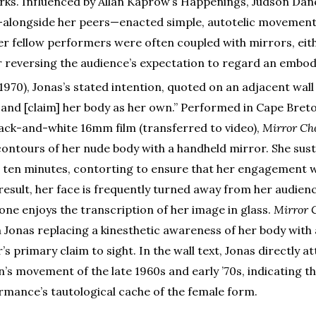
orks. Influenced by Allan Kaprow’s Happenings, Judson Dan
—alongside her peers—enacted simple, autotelic movemen
er fellow performers were often coupled with mirrors, eith
r reversing the audience’s expectation to regard an embo
(1970), Jonas’s stated intention, quoted on an adjacent wall l
 and [claim] her body as her own.” Performed in Cape Bret
ack-and-white 16mm film (transferred to video),
Mirror Ch
contours of her nude body with a handheld mirror. She sust
r ten minutes, contorting to ensure that her engagement w
 result, her face is frequently turned away from her audien
lone enjoys the transcription of her image in glass.
Mirror 
h Jonas replacing a kinesthetic awareness of her body with 
s primary claim to sight. In the wall text, Jonas directly a
s movement of the late 1960s and early ’70s, indicating t
ormance’s tautological cache of the female form.