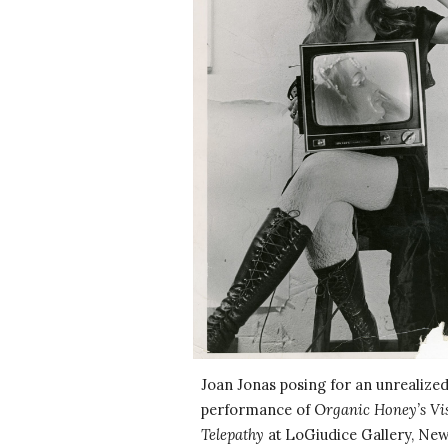
Joan Jonas posing for an unrealized
performance of O
rganic Honey’s Vi
Telepathy
at LoGiudice Gallery, New