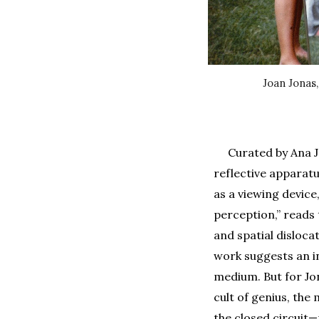
Joan Jonas
Curated by Ana J
reflective apparatu
as a viewing device
perception,” reads 
and spatial disloca
work suggests an in
medium. But for Jo
cult of genius, the
the closed circuit