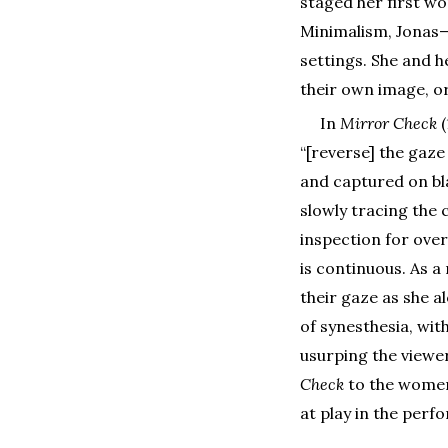
staged her first w
Minimalism, Jonas
settings. She and h
their own image, o
In
Mirror Check
“[reverse] the gaze
and captured on bl
slowly tracing the 
inspection for ove
is continuous. As a
their gaze as she a
of synesthesia, wit
usurping the viewer’
Check
to the women’
at play in the perf