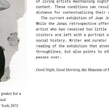
of living artists maintaining signi
content. These conditions can resul
distance for contextualizing their 
The current exhibition of Joan J
While the Jonas retrospective offer
artist who has received too little 
visitors are left with a portrait o
social history. Writer and curator 
reading of the exhibition that atte
throughlines, but also points to ot
passes over.
Good Night, Good Morning
,
the Museum of 
 poster for a
sual
 York, 1972