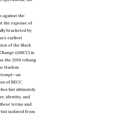
m against the
at the expense of
ally bracketed by
’s earliest
ion of the Black
l Change (AMCC) in
h as the 2019 rehang
the Harlem
 attempt—an
ion of BECC.
hes but ultimately
r, identity, and
f these terms and
rtist isolated from