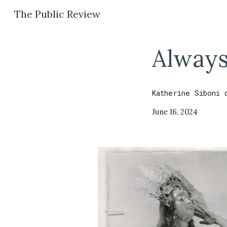
The Public Review
Sk
Always
Katherine Siboni
June 16
,
2024