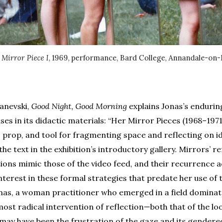
,
Mirror Piece I
, 1969, performance, Bard College, Annandale-on
anevski,
Good Night, Good Morning
explains Jonas’s enduring
ses in its didactic materials: “Her Mirror Pieces (1968–197
, prop, and tool for fragmenting space and reflecting on id
the text in the exhibition’s introductory gallery. Mirrors’ r
tions mimic those of the video feed, and their recurrence a
terest in these formal strategies that predate her use of 
nas, a woman practitioner who emerged in a field domina
 most radical intervention of reflection—both that of the lo
—may have been the frustration of the gaze and its gendere