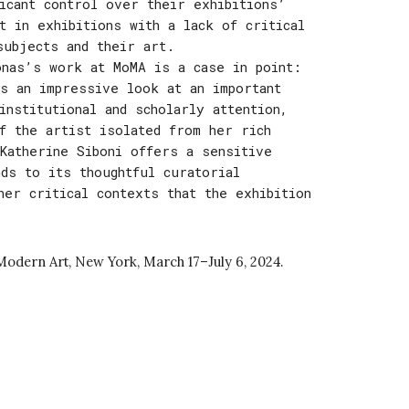
ficant control over their exhibitions’
t in exhibitions with a lack of critical
subjects and their art.
onas’s work at MoMA is a case in point:
s an impressive look at an important
institutional and scholarly attention,
f the artist isolated from her rich
Katherine Siboni offers a sensitive
nds to its thoughtful curatorial
her critical contexts that the exhibition
Modern Art, New York
,
March
1
7
–Ju
ly 6,
2024.