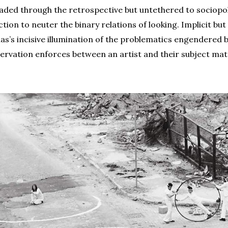
eaded through the retrospective but untethered to sociopoli
ection to neuter the binary relations of looking. Implicit bu
onas’s incisive illumination of the problematics engendered b
ervation enforces between an artist and their subject mat