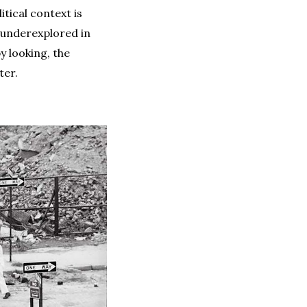
tical context is
t underexplored in
y looking, the
ter.