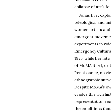
collapse of art’s f
Jonas first expl
teleological and un
women artists and a
emergent movement
experiments in vid
Emergency Cultural
1975, while her late
of MoMA itself, or
Renaissance, on vie
ethnographic surve
Despite MoMA’s ow
evades this rich hi
representation recu
the conditions that