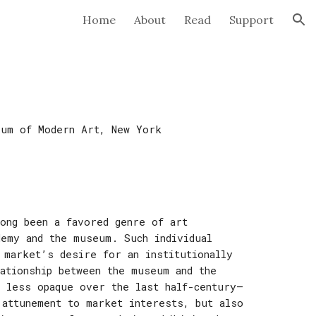
Home
About
Read
Support
ion
eum of Modern Art
,
New York
long been a favored genre of art
demy and the museum. Such individual
 market’s desire for an institutionally
ationship between the museum and the
d less opaque over the last half-century—
 attunement to market interests, but also