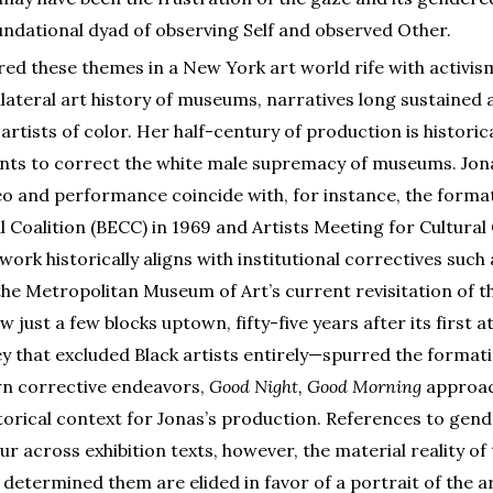
oundational dyad of observing Self and observed Other.
ored these themes in a New York art world rife with activis
ilateral art history of museums, narratives long sustained 
rtists of color. Her half-century of production is historic
s to correct the white male supremacy of museums. Jonas
eo and performance coincide with, for instance, the format
 Coalition (BECC) in 1969 and Artists Meeting for Cultura
 work historically aligns with institutional correctives suc
 the Metropolitan Museum of Art’s current revisitation of 
w just a few blocks uptown, fifty-five years after its first
y that excluded Black artists entirely—spurred the format
n corrective endeavors,
Good Night, Good Morning
approac
storical context for Jonas’s production. References to gende
r across exhibition texts, however, the material reality o
 determined them are elided in favor of a portrait of the a