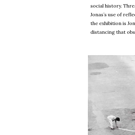
social history. Thr
Jonas’s use of refl
the exhibition is J
distancing that obs