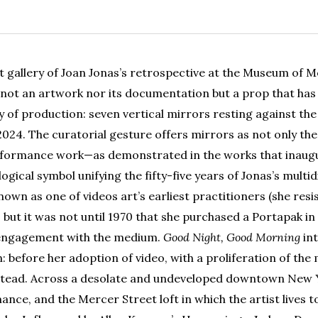
st gallery of Joan Jonas’s retrospective at the Museum of M
not an artwork nor its documentation but a prop that ha
y of production: seven vertical mirrors resting against the w
024. The curatorial gesture offers mirrors as not only the
erformance work—as demonstrated in the works that inaugu
gical symbol unifying the fifty-five years of Jonas’s multid
known as one of videos art’s earliest practitioners (she resi
 but it was not until 1970 that she purchased a Portapak i
engagement with the medium.
Good Night, Good Morning
int
n: before her adoption of video, with a proliferation of the
s stead. Across a desolate and undeveloped downtown New 
nce, and the Mercer Street loft in which the artist lives to