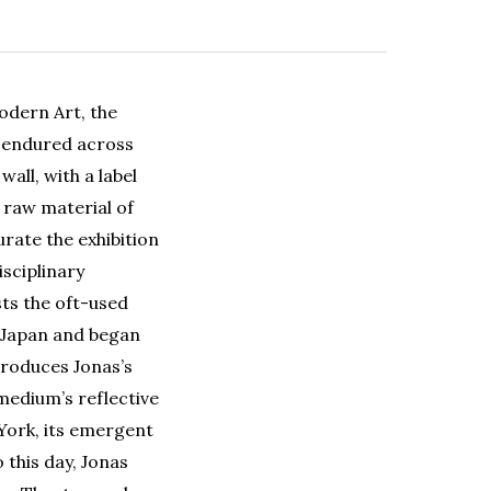
odern Art, the
s endured across
all, with a label
 raw material of
rate the exhibition
isciplinary
sts the oft-used
n Japan and began
roduces Jonas’s
 medium’s reflective
York, its emergent
 this day, Jonas