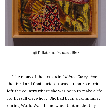
Inji Efflatoun
,
Prisoner
, 1
963
Like many of the artists in
Italians Everywhere
—
the third and final nucleo storico—Lina Bo Bardi
left the country where she was born to make a life
for herself elsewhere. She had been a communist
during World War II, and when that made Italy