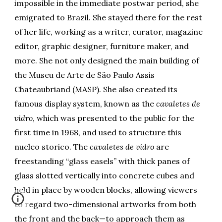
impossible in the immediate postwar period, she
emigrated to Brazil. She stayed there for the rest
of her life, working as a writer, curator, magazine
editor, graphic designer, furniture maker, and
more. She not only designed the main building of
the Museu de Arte de São Paulo Assis
Chateaubriand (MASP). She also created its
famous display system, known as the
cavaletes de
vidro
, which was presented to the public for the
first time in 1968, and used to structure this
nucleo storico. The
cavaletes de vidro
are
freestanding “glass easels” with thick panes of
glass slotted vertically into concrete cubes and
held in place by wooden blocks, allowing viewers
to regard two-dimensional artworks from both
the front and the back—to approach them as