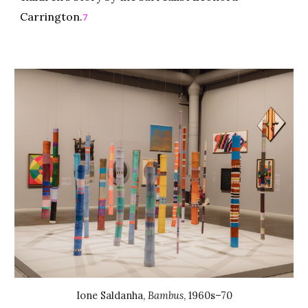
Carrington.
7
Ione Saldanha
,
Bambus
,
1960s–70