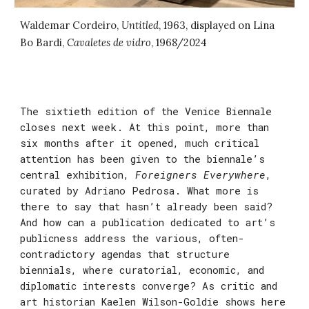
Waldemar Cordeiro,
Untitled
, 1963, displayed on
Lina
Bo Bardi,
Cavaletes de vidro
, 1968/2024
The sixtieth edition of the Venice Biennale
closes next week. At this point, more than
six months after it opened, much critical
attention has been given to the biennale’s
central exhibition,
Foreigners Everywhere
,
curated by Adriano Pedrosa. What more is
there to say that hasn’t already been said?
And how can a publication dedicated to art’s
publicness address the various, often-
contradictory agendas that structure
biennials, where curatorial, economic, and
diplomatic interests converge? As critic and
art historian Kaelen Wilson-Goldie shows here