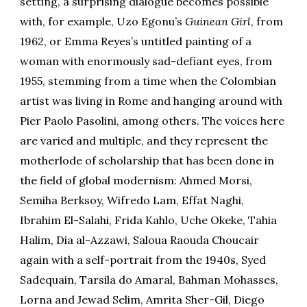
setting, a surprising dialogue becomes possible
with, for example, Uzo Egonu’s
Guinean Girl
, from
1962, or Emma Reyes’s untitled painting of a
woman with enormously sad-defiant eyes, from
1955, stemming from a time when the Colombian
artist was living in Rome and hanging around with
Pier Paolo Pasolini, among others. The voices here
are varied and multiple, and they represent the
motherlode of scholarship that has been done in
the field of global modernism: Ahmed Morsi,
Semiha Berksoy, Wifredo Lam, Effat Naghi,
Ibrahim El-Salahi, Frida Kahlo, Uche Okeke, Tahia
Halim, Dia al-Azzawi, Saloua Raouda Choucair
again with a self-portrait from the 1940s, Syed
Sadequain, Tarsila do Amaral, Bahman Mohasses,
Lorna and Jewad Selim, Amrita Sher-Gil, Diego