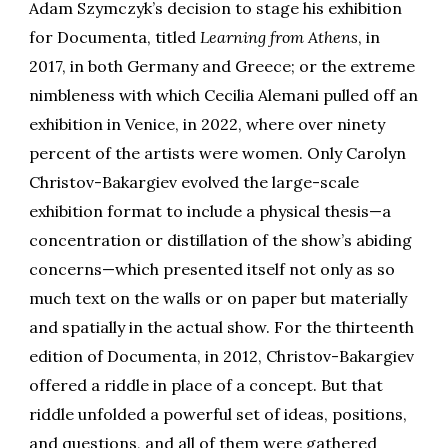
Adam Szymczyk’s decision to stage his exhibition
for Documenta, titled
Learning from Athens
, in
2017, in both Germany and Greece; or the extreme
nimbleness with which Cecilia Alemani pulled off an
exhibition in Venice, in 2022, where over ninety
percent of the artists were women. Only Carolyn
Christov-Bakargiev evolved the large-scale
exhibition format to include a physical thesis—a
concentration or distillation of the show’s abiding
concerns—which presented itself not only as so
much text on the walls or on paper but materially
and spatially in the actual show. For the thirteenth
edition of Documenta, in 2012, Christov-Bakargiev
offered a riddle in place of a concept. But that
riddle unfolded a powerful set of ideas, positions,
and questions, and all of them were gathered