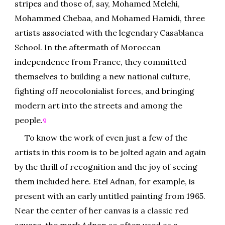
stripes and those of, say, Mohamed Melehi,
Mohammed Chebaa, and Mohamed Hamidi, three
artists associated with the legendary Casablanca
School. In the aftermath of Moroccan
independence from France, they committed
themselves to building a new national culture,
fighting off neocolonialist forces, and bringing
modern art into the streets and among the
people.
9
To know the work of even just a few of the
artists in this room is to be jolted again and again
by the thrill of recognition and the joy of seeing
them included here. Etel Adnan, for example, is
present with an early untitled painting from 1965.
Near the center of her canvas is a classic red
square, the mark Adnan so often used as a