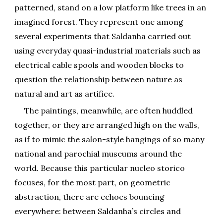
patterned, stand on a low platform like trees in an
imagined forest. They represent one among
several experiments that Saldanha carried out
using everyday quasi-industrial materials such as
electrical cable spools and wooden blocks to
question the relationship between nature as
natural and art as artifice.
The paintings, meanwhile, are often huddled
together, or they are arranged high on the walls,
as if to mimic the salon-style hangings of so many
national and parochial museums around the
world. Because this particular nucleo storico
focuses, for the most part, on geometric
abstraction, there are echoes bouncing
everywhere: between Saldanha’s circles and