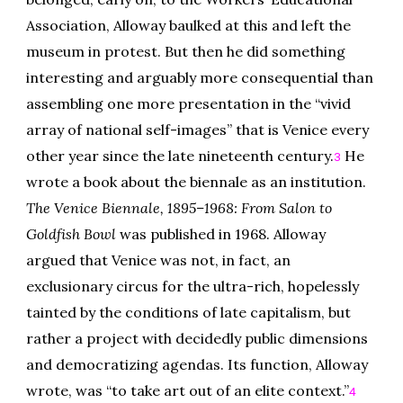
Association, Alloway baulked at this and left the
museum in protest. But then he did something
interesting and arguably more consequential than
assembling one more presentation in the “vivid
array of national self-images” that is Venice every
other year since the late nineteenth century.
He
3
wrote a book about the biennale as an institution.
The Venice Biennale, 1895–1968: From Salon to
Goldfish Bowl
was published in 1968. Alloway
argued that Venice was not, in fact, an
exclusionary circus for the ultra-rich, hopelessly
tainted by the conditions of late capitalism, but
rather a project with decidedly public dimensions
and democratizing agendas. Its function, Alloway
wrote, was “to take art out of an elite context.”
4