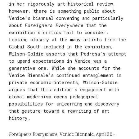
in her rigorously art historical review,
however, there is something public about
Venice’s biannual convening and particularly
about
Foreigners Everywhere
that the
exhibition’s critics fail to consider.
Looking closely at the many artists from the
Global South included in the exhibition,
Wilson-Goldie asserts that Pedrosa’s attempt
to upend expectations in Venice was a
generative one. While she accounts for the
Venice Biennale’s continued entanglement in
private economic interests, Wilson-Goldie
argues that this edition’s engagement with
global modernism opens pedagogical
possibilities for unlearning and discovery
that gesture toward a rewriting of art
history.
Foreigners Everywhere
,
Venice Biennale,
April 20
–