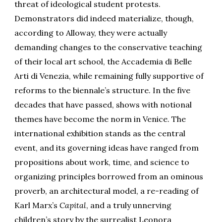
threat of ideological student protests.
Demonstrators did indeed materialize, though,
according to Alloway, they were actually
demanding changes to the conservative teaching
of their local art school, the Accademia di Belle
Arti di Venezia, while remaining fully supportive of
reforms to the biennale’s structure. In the five
decades that have passed, shows with notional
themes have become the norm in Venice. The
international exhibition stands as the central
event, and its governing ideas have ranged from
propositions about work, time, and science to
organizing principles borrowed from an ominous
proverb, an architectural model, a re-reading of
Karl Marx’s
Capital
, and a truly unnerving
children’s story by the surrealist Leonora