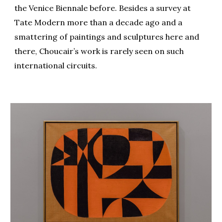
the Venice Biennale before. Besides a survey at
Tate Modern more than a decade ago and a
smattering of paintings and sculptures here and
there, Choucair’s work is rarely seen on such
international circuits.