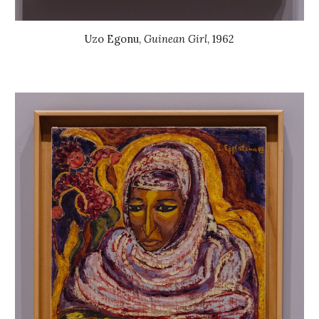
Uzo Egonu
,
Guinean Girl
, 196
2