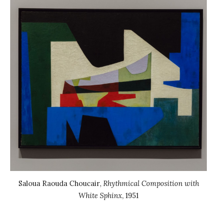
Saloua Raouda Choucair
,
Rhythmical Composition with
White Sphinx
,
1951