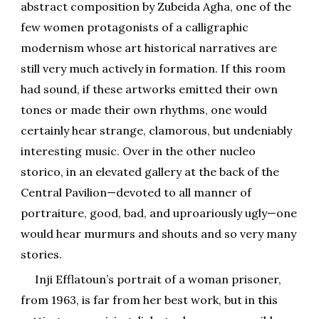
abstract composition by Zubeida Agha, one of the
few women protagonists of a calligraphic
modernism whose art historical narratives are
still very much actively in formation. If this room
had sound, if these artworks emitted their own
tones or made their own rhythms, one would
certainly hear strange, clamorous, but undeniably
interesting music. Over in the other nucleo
storico, in an elevated gallery at the back of the
Central Pavilion—devoted to all manner of
portraiture, good, bad, and uproariously ugly—one
would hear murmurs and shouts and so very many
stories.
Inji Efflatoun’s portrait of a woman prisoner,
from 1963, is far from her best work, but in this