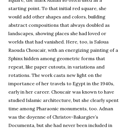
starting point. To that initial red square, she
would add other shapes and colors, building
abstract compositions that always doubled as
landscapes, showing places she had loved or
worlds that had vanished. Here, too, is Saloua
Raouda Choucair, with an energizing painting of a
Sphinx hidden among geometric forms that
repeat, like paper cutouts, in variations and
rotations. The work casts new light on the
importance of her travels to Egypt in the 1940s,
early in her career. Choucair was known to have
studied Islamic architecture, but she clearly spent
time among Pharaonic monuments, too. Adnan
was the doyenne of Christov-Bakargiev’s
Documenta, but she had never been included in