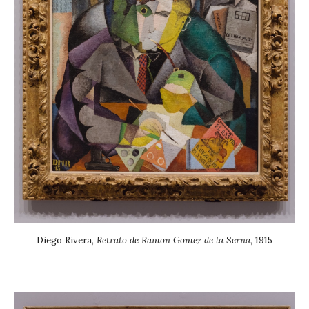
Diego Rivera
,
Retrato de Ramon Gomez de la Serna
, 19
15