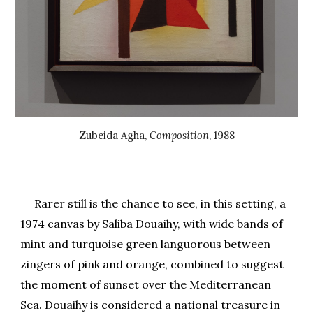
Zubeida Agha
,
Composition
, 19
88
Rarer still is the chance to see, in this setting, a
1974 canvas by Saliba Douaihy, with wide bands of
mint and turquoise green languorous between
zingers of pink and orange, combined to suggest
the moment of sunset over the Mediterranean
Sea. Douaihy is considered a national treasure in