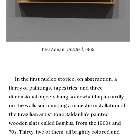
Etel Adnan
,
Untitled
, 196
5
In the first nucleo storico, on abstraction, a
flurry of paintings, tapestries, and three-
dimensional objects hang somewhat haphazardly
on the walls surrounding a majestic installation of
the Brazilian artist Ione Saldanha’s painted
wooden slats called
Bambus
, from the 1960s and
70s. Thirty-five of them, all brightly colored and