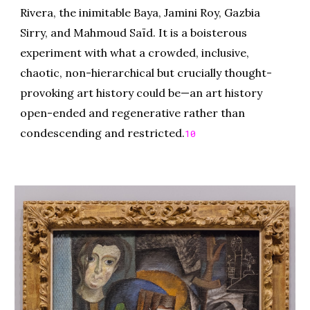
Rivera, the inimitable Baya, Jamini Roy, Gazbia
Sirry, and Mahmoud Saïd. It is a boisterous
experiment with what a crowded, inclusive,
chaotic, non-hierarchical but crucially thought-
provoking art history could be—an art history
open-ended and regenerative rather than
condescending and restricted.
10