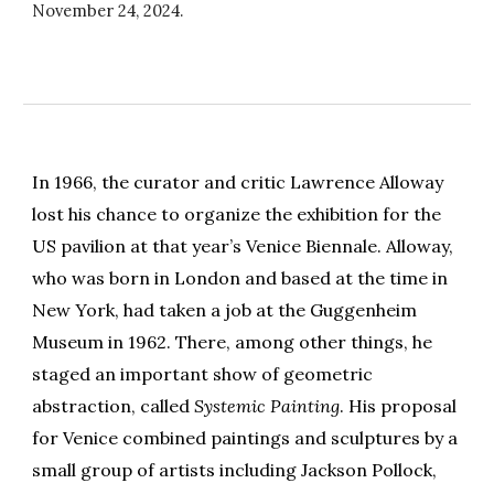
November 24
, 2024.
In 1966, the curator and critic Lawrence Alloway
lost his chance to organize the exhibition for the
US pavilion at that year’s Venice Biennale. Alloway,
who was born in London and based at the time in
New York, had taken a job at the Guggenheim
Museum in 1962. There, among other things, he
staged an important show of geometric
abstraction, called
Systemic Painting
. His proposal
for Venice combined paintings and sculptures by a
small group of artists including Jackson Pollock,