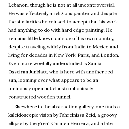
Lebanon, though he is not at all uncontroversial.
He was effectively a religious painter and despite
the similarities he refused to accept that his work
had anything to do with hard edge painting. He
remains little known outside of his own country,
despite traveling widely from India to Mexico and
living for decades in New York, Paris, and London.
Even more woefully understudied is Samia
Osseiran Junblatt, who is here with another red
sun, looming over what appears to be an
ominously open but claustrophobically
constructed wooden tunnel.
Elsewhere in the abstraction gallery, one finds a
kaleidoscopic vision by Fahrelnissa Zeid, a groovy
ellipse by the great Carmen Herrera, and a late