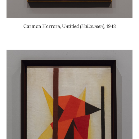
Carmen Herrera
,
Untitled (Halloween)
, 19
48