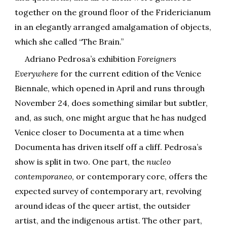
together on the ground floor of the Fridericianum
in an elegantly arranged amalgamation of objects,
which she called “The Brain.”
Adriano Pedrosa’s exhibition
Foreigners
Everywhere
for the current edition of the Venice
Biennale, which opened in April and runs through
November 24, does something similar but subtler,
and, as such, one might argue that he has nudged
Venice closer to Documenta at a time when
Documenta has driven itself off a cliff. Pedrosa’s
show is split in two. One part, the
nucleo
contemporaneo
, or contemporary core, offers the
expected survey of contemporary art, revolving
around ideas of the queer artist, the outsider
artist, and the indigenous artist. The other part,