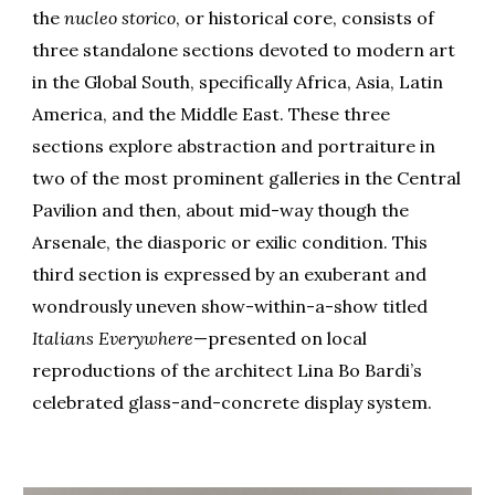
the
nucleo storico
, or historical core, consists of
three standalone sections devoted to modern art
in the Global South, specifically Africa, Asia, Latin
America, and the Middle East. These three
sections explore abstraction and portraiture in
two of the most prominent galleries in the Central
Pavilion and then, about mid-way though the
Arsenale, the diasporic or exilic condition. This
third section is expressed by an exuberant and
wondrously uneven show-within-a-show titled
Italians Everywhere
—presented on local
reproductions of the architect Lina Bo Bardi’s
celebrated glass-and-concrete display system.