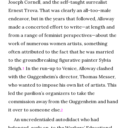
Joseph Cornell, and the self-taught surrealist
Ernest Trova. That was clearly an all-too-male
endeavor, but in the years that followed, Alloway
made a concerted effort to write—at length and
from a range of feminist perspectives—about the
work of numerous women artists, something
often attributed to the fact that he was married
to the groundbreaking figurative painter Sylvia
Sleigh.
In the run-up to Venice, Alloway clashed
1
with the Guggenheim’s director, Thomas Messer,
who wanted to impose his own list of artists. This
led the pavilion’s organizers to take the
commission away from the Guggenheim and hand
it over to someone else.
2
An uncredentialed autodidact who had
belonged, early on, to the Workers’ Educational