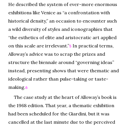
He described the system of ever-more enormous
exhibitions like Venice as “a confrontation with
historical density,” an occasion to encounter such
a wild diversity of styles and iconographies that
“the esthetics of elite and aristocratic art applied
on this scale are irrelevant.”
In practical terms,
5
Alloway’s advice was to scrap the prizes and
structure the biennale around “governing ideas”
instead, presenting shows that were thematic and
ideological rather than pulse-taking or taste-
making.
6
The case study at the heart of Alloway’s book is
the 1968 edition. That year, a thematic exhibition
had been scheduled for the Giardini, but it was
cancelled at the last minute due to the perceived