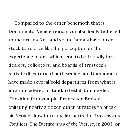
Compared to the other behemoth that is
Documenta, Venice remains unabashedly tethered
to the art market, and so its themes have often
stuck to rubrics like the perception or the
experience of art, which tend to be friendly for
dealers, collectors, and boards of trustees.
8
Artistic directors of both Venice and Documenta
have made several bold departures from what is
now considered a standard exhibition model.
Consider, for example, Francesco Bonami
enlisting nearly a dozen other curators to break
his Venice show into smaller parts, for
Dreams and
Conflicts: The Dictatorship of the Viewer
, in 2003; or