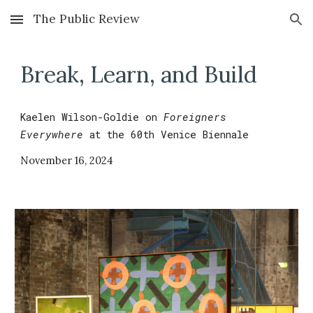
The Public Review
Skip to main content
Skip to navigation
Break, Learn, and Build
Kaelen Wilson-Goldie
on
Foreigners
Everywhere
at the 60th
Venice Biennale
November
1
6
,
2024