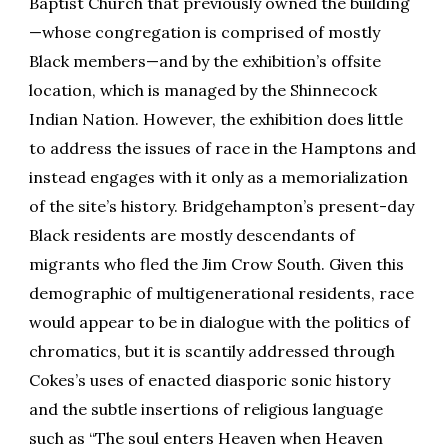
Baptist Church that previously owned the building
—whose congregation is comprised of mostly
Black members—and by the exhibition’s offsite
location, which is managed by the Shinnecock
Indian Nation. However, the exhibition does little
to address the issues of race in the Hamptons and
instead engages with it only as a memorialization
of the site’s history. Bridgehampton’s present-day
Black residents are mostly descendants of
migrants who fled the Jim Crow South. Given this
demographic of multigenerational residents, race
would appear to be in dialogue with the politics of
chromatics, but it is scantily addressed through
Cokes’s uses of enacted diasporic sonic history
and the subtle insertions of religious language
such as “The soul enters Heaven when Heaven