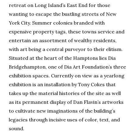
retreat on Long Island’s East End for those
wanting to escape the bustling streets of New
York City. Summer colonies branded with
expensive property tags, these towns service and
entertain an assortment of wealthy residents,
with art being a central purveyor to their elitism.
Situated at the heart of the Hamptons lies Dia
Bridgehampton, one of Dia Art Foundation’s three
exhibition spaces. Currently on view as a yearlong
exhibition is an installation by Tony Cokes that
takes up the material histories of the site as well
as its permanent display of Dan Flavin’s artworks
to cultivate new imaginations of the building’s
legacies through incisive uses of color, text, and
sound.