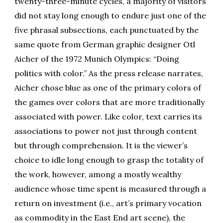
twenty-three-minute cycles, a majority of visitors
did not stay long enough to endure just one of the
five phrasal subsections, each punctuated by the
same quote from German graphic designer Otl
Aicher of the 1972 Munich Olympics: “Doing
politics with color.” As the press release narrates,
Aicher chose blue as one of the primary colors of
the games over colors that are more traditionally
associated with power. Like color, text carries its
associations to power not just through content
but through comprehension. It is the viewer’s
choice to idle long enough to grasp the totality of
the work, however, among a mostly wealthy
audience whose time spent is measured through a
return on investment (i.e., art’s primary vocation
as commodity in the East End art scene), the