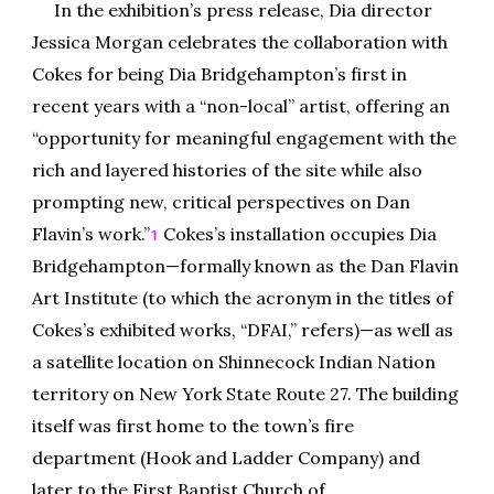
In the exhibition’s press release, Dia director
Jessica Morgan celebrates the collaboration with
Cokes for being Dia Bridgehampton’s first in
recent years with a “non-local” artist, offering an
“opportunity for meaningful engagement with the
rich and layered histories of the site while also
prompting new, critical perspectives on Dan
Flavin’s work.”
Cokes’s installation occupies Dia
1
Bridgehampton—formally known as the Dan Flavin
Art Institute (to which the acronym in the titles of
Cokes’s exhibited works, “DFAI,” refers)—as well as
a satellite location on Shinnecock Indian Nation
territory on New York State Route 27. The building
itself was first home to the town’s fire
department (Hook and Ladder Company) and
later to the First Baptist Church of