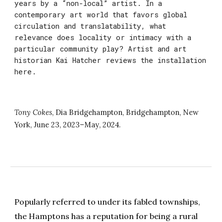
years by a “non-local” artist. In a
contemporary art world that favors global
circulation and translatability, what
relevance does locality or intimacy with a
particular community play? Artist and art
historian Kai Hatcher reviews the installation
here.
Tony Cokes
,
Dia Bridgehampton
,
Bridgehampton
, New
York,
June 23, 2023
–
May
, 202
4
.
Popularly referred to under its fabled townships,
the Hamptons has a reputation for being a rural