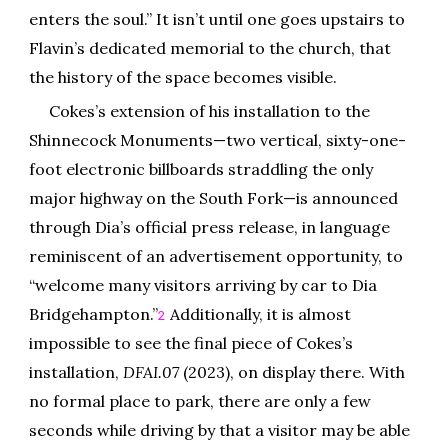
enters the soul.” It isn’t until one goes upstairs to
Flavin’s dedicated memorial to the church, that
the history of the space becomes visible.
Cokes’s extension of his installation to the
Shinnecock Monuments—two vertical, sixty-one-
foot electronic billboards straddling the only
major highway on the South Fork—is announced
through Dia’s official press release, in language
reminiscent of an advertisement opportunity, to
“welcome many visitors arriving by car to Dia
Bridgehampton.”
Additionally, it is almost
2
impossible to see the final piece of Cokes’s
installation,
DFAI.07
(2023), on display there. With
no formal place to park, there are only a few
seconds while driving by that a visitor may be able