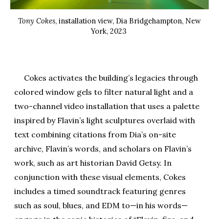
Tony Cokes
, installation view, Dia Bridgehampton, New
York, 2023
Cokes activates the building’s legacies through
colored window gels to filter natural light and a
two-channel video installation that uses a palette
inspired by Flavin’s light sculptures overlaid with
text combining citations from Dia’s on-site
archive, Flavin’s words, and scholars on Flavin’s
work, such as art historian David Getsy. In
conjunction with these visual elements, Cokes
includes a timed soundtrack featuring genres
such as soul, blues, and EDM to—in his words—