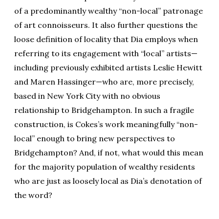
of a predominantly wealthy “non-local” patronage
of art connoisseurs. It also further questions the
loose definition of locality that Dia employs when
referring to its engagement with “local” artists—
including previously exhibited artists Leslie Hewitt
and Maren Hassinger—who are, more precisely,
based in New York City with no obvious
relationship to Bridgehampton. In such a fragile
construction, is Cokes’s work meaningfully “non-
local” enough to bring new perspectives to
Bridgehampton? And, if not, what would this mean
for the majority population of wealthy residents
who are just as loosely local as Dia’s denotation of
the word?