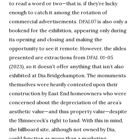
to read a word or two—that is, if they’re lucky
enough to catch it among the rotation of
commercial advertisements.
DFAI.07
is also only a
bookend for the exhibition, appearing only during
its opening and closing and making the
opportunity to see it remote. However, the slides
presented are extractions from
DFAI. 01-05
(2023), so it doesn’t offer anything that isn’t also
exhibited at Dia Bridgehampton. The monuments
themselves were heavily contested upon their
construction by East End homeowners who were
concerned about the depreciation of the area’s
aesthetic value—and thus property value—despite
the Shinnecock’s right to land. With this in mind,
the billboard site, although not owned by Dia,
could function as more than a marketing