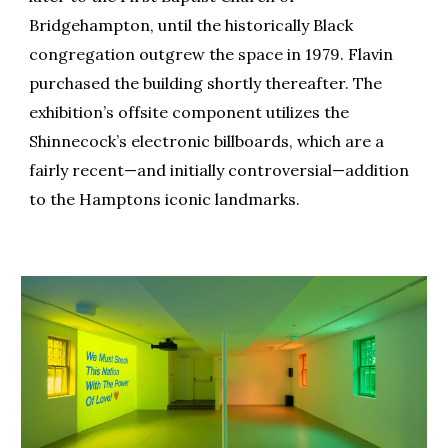
Bridgehampton, until the historically Black
congregation outgrew the space in 1979. Flavin
purchased the building shortly thereafter. The
exhibition’s offsite component utilizes the
Shinnecock’s electronic billboards, which are a
fairly recent—and initially controversial—addition
to the Hamptons iconic landmarks.