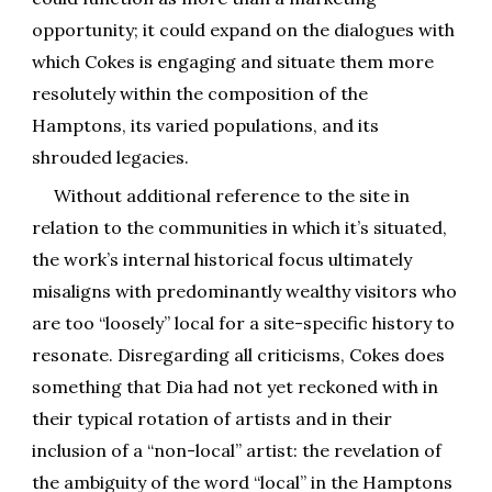
opportunity; it could expand on the dialogues with
which Cokes is engaging and situate them more
resolutely within the composition of the
Hamptons, its varied populations, and its
shrouded legacies.
Without additional reference to the site in
relation to the communit
ies
in which it’s situated,
the work’s internal historical focus ultimately
misaligns with predominantly wealthy visitors who
are too “loosely” local for a site-specific history to
resonate. Disregarding all criticisms, Cokes does
something that Dia had not yet reckoned with in
their typical rotation of artists and in their
inclusion of a “non-local” artist: the revelation of
the ambiguity of the word “local” in the Hamptons