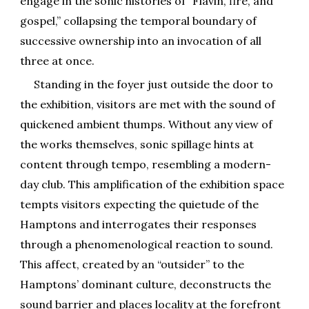
engage in the sonic histories of “Flavin, fire, and
gospel,” collapsing the temporal boundary of
successive ownership into an invocation of all
three at once.
Standing in the foyer just outside the door to
the exhibition, visitors are met with the sound of
quickened ambient thumps. Without any view of
the works themselves, sonic spillage hints at
content through tempo, resembling a modern-
day club. This amplification of the exhibition space
tempts visitors expecting the quietude of the
Hamptons and interrogates their responses
through a phenomenological reaction to sound.
This affect, created by an “outsider” to the
Hamptons’ dominant culture, deconstructs the
sound barrier and places locality at the forefront