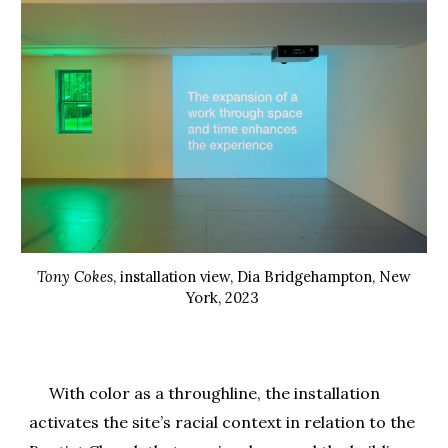
Tony Cokes
, installation view, Dia Bridgehampton, New
York, 2023
With color as a throughline, the installation
activates the site’s racial context in relation to the