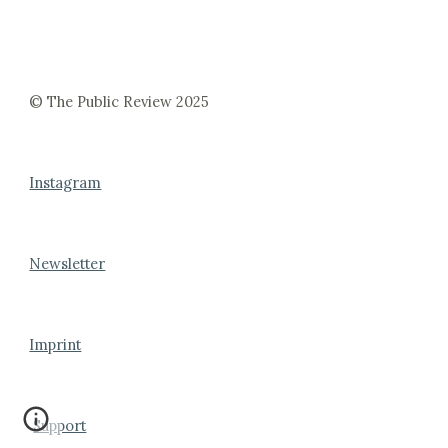
© The Public Review 2025
Instagram
Newsletter
Imprint
Support