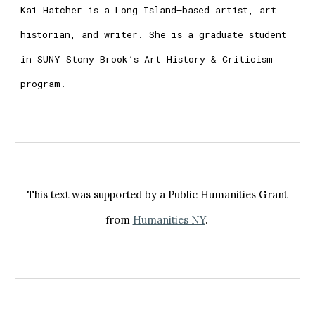
Kai Hatcher is a Long Island–based artist, art
historian, and writer. She is a graduate student
in SUNY Stony Brook’s Art History & Criticism
program.
This text was supported by a Public Humanities Grant
from
Humanities NY
.