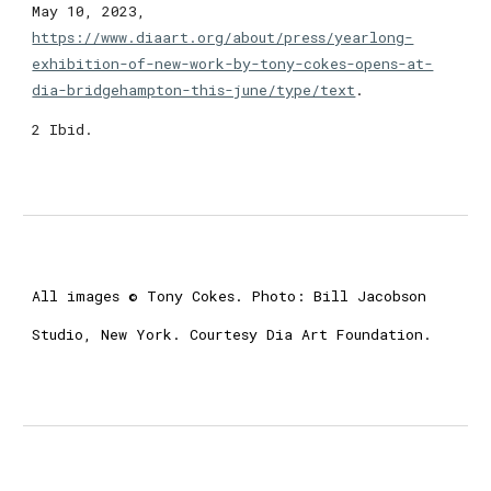
May 10, 2023,
https://www.diaart.org/about/press/yearlong-
exhibition-of-new-work-by-tony-cokes-opens-at-
dia-bridgehampton-this-june/type/text
.
2 Ibid.
All images © Tony Cokes. Photo: Bill Jacobson
Studio, New York. Courtesy Dia Art Foundation.