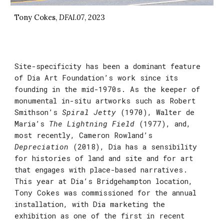
Tony Cokes,
DFAI.07
, 2023
Site-specificity has been a dominant feature
of Dia Art Foundation’s work since its
founding in the mid-1970s. As the keeper of
monumental in-situ artworks such as Robert
Smithson’s
Spiral Jetty
(1970)
, Walter de
Maria’s
The Lightning Field
(1977)
, and,
most recently, Cameron Rowland’s
Depreciation
(2018)
, Dia has a sensibility
for histories of land and site and for art
that engages with place-based narratives.
This year at Dia’s Bridgehampton location,
Tony Cokes was commissioned for the annual
installation, with Dia marketing the
exhibition as one of the first in recent