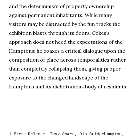
and the determinism of property ownership
against permanent inhabitants. While many
visitors may be distracted by the fun tracks the
exhibition blasts through its doors, Cokes’s
approach does not heed the expectations of the
Hamptons; he coaxes a critical dialogue upon the
composition of place across temporalities rather
than completely collapsing them, giving proper
exposure to the changed landscape of the
Hamptons and its dichotomous body of residents.
1
Press Release,
Tony Cokes
, Dia Bridgehampton,