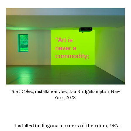
Tony Cokes
, installation view, Dia Bridgehampton, New
York, 2023
Installed in diagonal corners of the room,
DFAI.