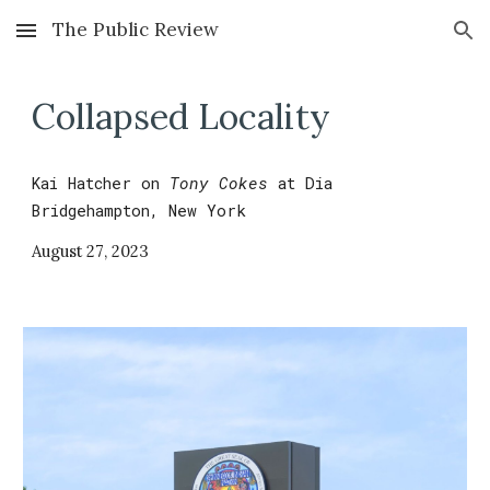
The Public Review
Skip to main content
Skip to navigation
Collapsed Locality
Kai Hatcher
on
Tony Cokes
at
Dia
Bridgehampton, New York
August 27
,
2023