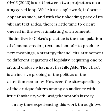
01-05
(2023) is split between two projectors on a
staggered loop. While it’s a single work, it doesn’t
appear as such, and with the unheeding pace of its
vibrant text slides, there is little time to orient
oneself in the overstimulating environment.
Distinctive to Cokes’s practice is the manipulation
of elements—color, text, and sound—to produce
new meanings, a strategy that solicits attunement
to different registers of legibility, requiring one to
sit and endure what is at first illegible. The effect
is an incisive probing of the politics of the
attention economy. However, the site-specificity
of the critique falters among an audience with
little familiarity with Bridgehampton’s history.
In my time experiencing this work through two