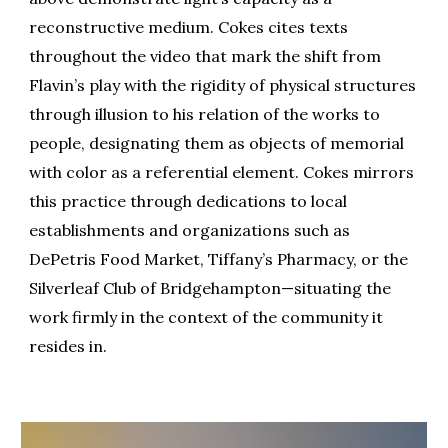
reconstructive medium. Cokes cites texts
throughout the video that mark the shift from
Flavin’s play with the rigidity of physical structures
through illusion to his relation of the works to
people, designating them as objects of memorial
with color as a referential element. Cokes mirrors
this practice through dedications to local
establishments and organizations such as
DePetris Food Market, Tiffany’s Pharmacy, or the
Silverleaf Club of Bridgehampton
—
situating the
work firmly in the context of the community it
resides in.