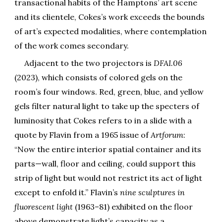
transactional habits of the Hamptons’ art scene
and its clientele, Cokes’s work exceeds the bounds
of art’s expected modalities, where contemplation
of the work comes secondary.
Adjacent to the two projectors is
DFAI.06
(2023), which consists of colored gels on the
room’s four windows. Red, green, blue, and yellow
gels filter natural light to take up the specters of
luminosity that Cokes refers to in a slide with a
quote by Flavin from a 1965 issue of
Artforum
:
“Now the entire interior spatial container and its
parts—wall, floor and ceiling, could support this
strip of light but would not restrict its act of light
except to enfold it.” Flavin’s
nine sculptures in
fluorescent light
(1963–81) exhibited on the floor
above demonstrate light’s capacity as a