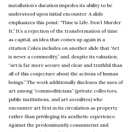
installation’s duration impedes its ability to be
understood upon initial encounter. A slide
emphasizes this point: “Time is Life. Don’t Murder
It.” It’s a rejection of the transformation of time
as capital, an idea that comes up again in a
citation Cokes includes on another slide that “Art
is never a commodity,” and, despite its valuation,
“art is far more secure and clear and truthful than
all of this conjecture about the actions of human
beings.” The work additionally discloses the uses of
art among “commoditicians” (private collectors,
public institutions, and art socialites) who
encounter art first in its circulation as property
rather than privileging its aesthetic experience.
Against the predominantly consumerist and